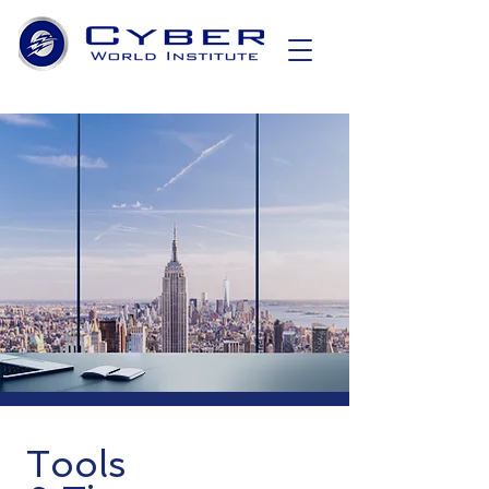
Tools