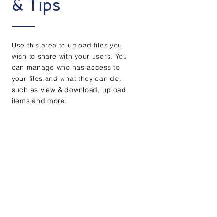
& Tips
Use this area to upload files you
wish to share with your users. You
can manage who has access to
your files and what they can do,
such as view & download, upload
items and more.